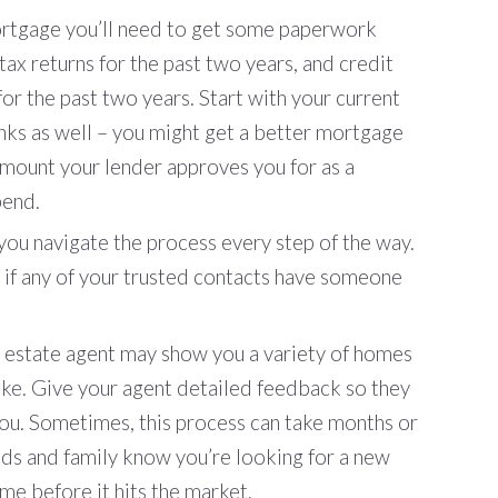
rtgage you’ll need to get some paperwork
ax returns for the past two years, and credit
or the past two years. Start with your current
ks as well – you might get a better mortgage
amount your lender approves you for as a
pend.
you navigate the process every step of the way.
 if any of your trusted contacts have someone
al estate agent may show you a variety of homes
 like. Give your agent detailed feedback so they
you. Sometimes, this process can take months or
nds and family know you’re looking for a new
e before it hits the market.