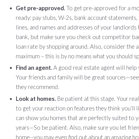
Get pre-approved.
To get pre-approved for a mo
ready: pay stubs, W-2s, bank account statements, t
lines, and names and addresses of your landlords f
bank, but make sure you check out competitor ban
loan rate by shopping around. Also, consider the 
maximum – this is by no means what you should s
Find an agent.
A good real estate agent will help 
Your friends and family will be great sources—see
they recommend.
Look at homes.
Be patient at this stage. Your re
to get your reaction on features they think you’ll
can show you homes that are perfectly suited to 
years—So be patient. Also, make sure you let frie
home--you may even find out about an amazing hom