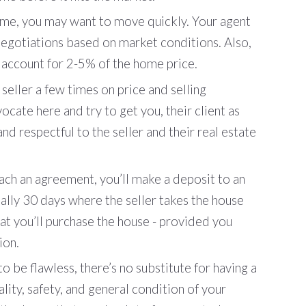
e, you may want to move quickly. Your agent
t negotiations based on market conditions. Also,
 account for 2-5% of the home price.
seller a few times on price and selling
ocate here and try to get you, their client as
nd respectful to the seller and their real estate
ch an agreement, you’ll make a deposit to an
ally 30 days where the seller takes the house
at you’ll purchase the house - provided you
ion.
o be flawless, there’s no substitute for having a
lity, safety, and general condition of your