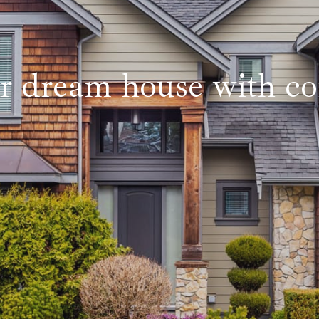
r dream house with co