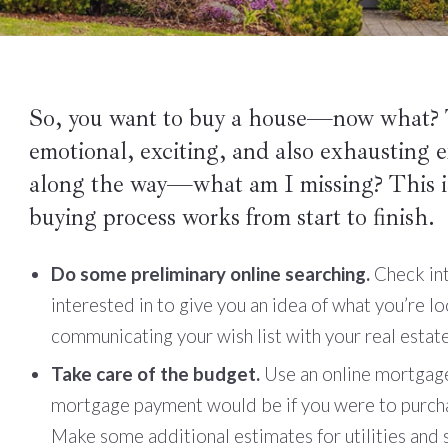
So, you want to buy a house—now what? T
emotional, exciting, and also exhausting
along the way—what am I missing? This i
buying process works from start to finish.
Do some preliminary online searching.
Check int
interested in to give you an idea of what you’re lo
communicating your wish list with your real estat
Take care of the budget.
Use an online mortgage
mortgage payment would be if you were to purcha
Make some additional estimates for utilities and se