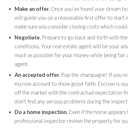
Make an offer.
Once you’ve found your dream hom
will guide you on a reasonable first offer to star
make sure you consider closing costs which could
Negotiate.
Prepare to go back and forth with the 
conditions. Your real estate agent will be your adv
much as possible for your money while being fair a
agent.
An accepted offer.
Pop the champagne! If you rea
escrow account to show good-faith. Escrow is usu
off the market with the contractual expectation th
don’t find any serious problems during the inspect
Do a home inspection.
Even if the home appears t
professional inspector review the property for qua