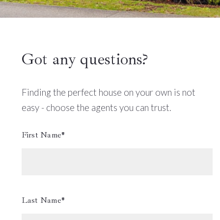
Got any questions?
Finding the perfect house on your own is not
easy - choose the agents you can trust.
First Name*
Last Name*