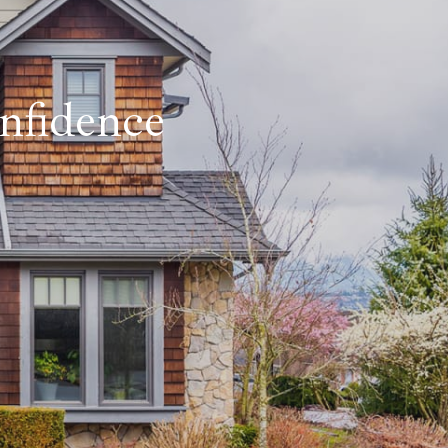
nfidence