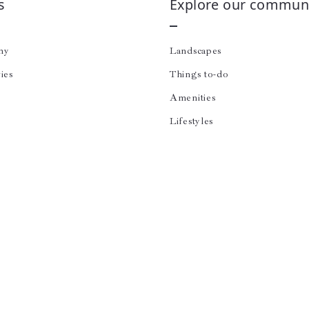
s
Explore our communi
ny
Landscapes
ies
Things to-do
Amenities
Lifestyles