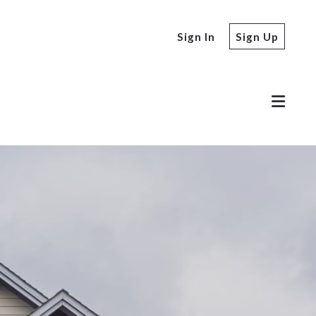
Sign In
Sign Up