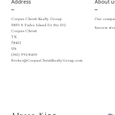
Address
About u
Corpus Christi Realty Group
Our compa
5850 S Padre Island Dr Ste 102
Success stor
Corpus Christi
TX 
78412
US
(361) 992-8400
Broker@CorpusChristiRealtyGroup.com