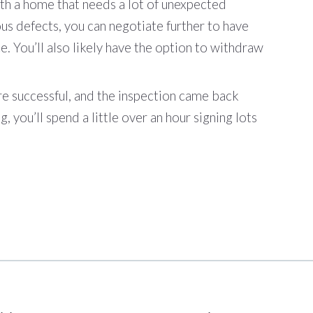
ith a home that needs a lot of unexpected
ous defects, you can negotiate further to have
ce. You’ll also likely have the option to withdraw
re successful, and the inspection came back
, you’ll spend a little over an hour signing lots