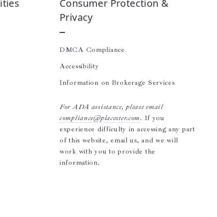
ties
Consumer Protection &
Privacy
DMCA Compliance
Accessibility
Information on Brokerage Services
For ADA assistance, please email
compliance@placester.com
. If you
experience difficulty in accessing any part
of this website, email us, and we will
work with you to provide the
information.