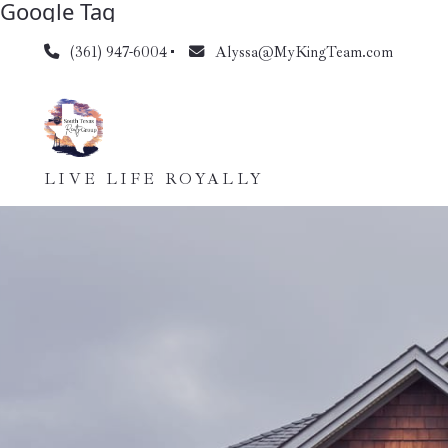
Google Tag
(361) 947-6004
Alyssa@MyKingTeam.com
LIVE LIFE ROYALLY