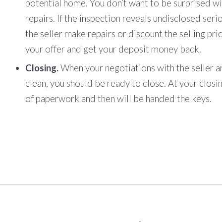
potential home. You don’t want to be surprised w
repairs. If the inspection reveals undisclosed seri
the seller make repairs or discount the selling pri
your offer and get your deposit money back.
Closing.
When your negotiations with the seller a
clean, you should be ready to close. At your closing
of paperwork and then will be handed the keys.