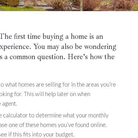
he first time buying a home is an
 experience. You may also be wondering
s a common question. Here’s how the
o what homes are selling for in the areas you’re
oking for. This will help later on when
e agent.
 calculator to determine what your monthly
se one of these homes you’ve found online.
e if this fits into your budget.