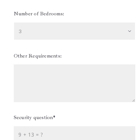
Number of Bedrooms:
3
Other Requirements:
Security question*
+
= ?