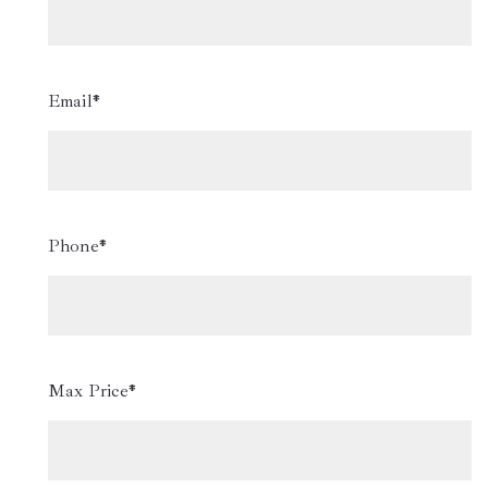
Email*
Phone*
Max Price*