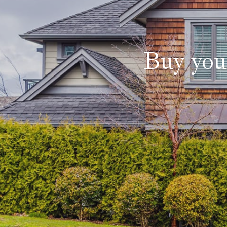
Buy you