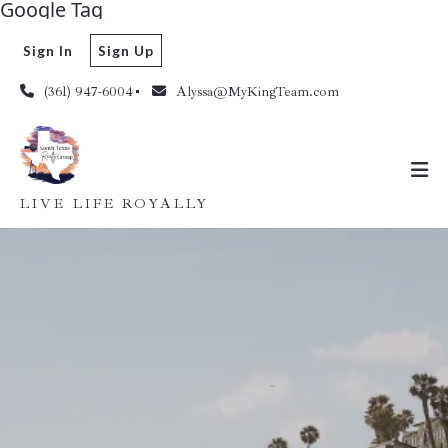
Google Tag
Sign In
Sign Up
(361) 947-6004
Alyssa@MyKingTeam.com
LIVE LIFE ROYALLY