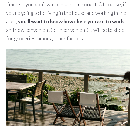
times so you don’t waste much time one it. Of course, if
you're going to be living in the house and working in the
area,
you'll want to know how close you are to work
and how convenient (or inconvenient) it will be to shop
for groceries, among other factors.