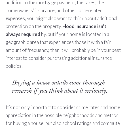
addition to the mortgage payment, the taxes, the
homeowners' insurance, and other loan-related
expenses, you might also want to think about additional
protection on the property.
Flood insurance isn’t
always required
by, but if your home is located in a
geographic area that experiences those it with a fair
amount of frequency, then it will probably be in your best
interest to consider purchasing additional insurance
policies.
Buying a house entails some thorough
research if you think about it seriously.
It’s not only important to consider crime rates and home
appreciation in the possible neighborhoods and metros
for buying a house, but also school ratings and commute