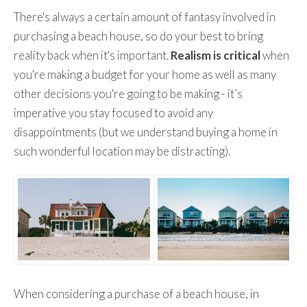
There's always a certain amount of fantasy involved in
purchasing a beach house, so do your best to bring
reality back when it's important.
Realism is critical
when
you're making a budget for your home as well as many
other decisions you're going to be making - it’s
imperative you stay focused to avoid any
disappointments (but we understand buying a home in
such wonderful location may be distracting).
When considering a purchase of a beach house, in