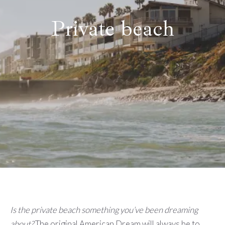
Private beach
Is the private beach something you’ve been dreaming
about?
The original American Dream will always be to