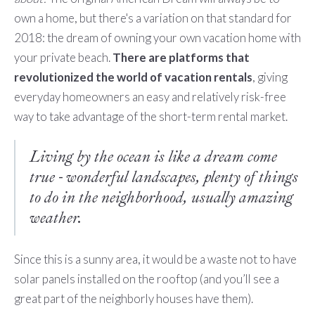
own a home, but there's a variation on that standard for
2018: the dream of owning your own vacation home with
your private beach.
There are platforms that
revolutionized the world of vacation rentals
, giving
everyday homeowners an easy and relatively risk-free
way to take advantage of the short-term rental market.
Living by the ocean is like a dream come
true - wonderful landscapes, plenty of things
to do in the neighborhood, usually amazing
weather.
Since this is a sunny area, it would be a waste not to have
solar panels installed on the rooftop (and you’ll see a
great part of the neighborly houses have them).