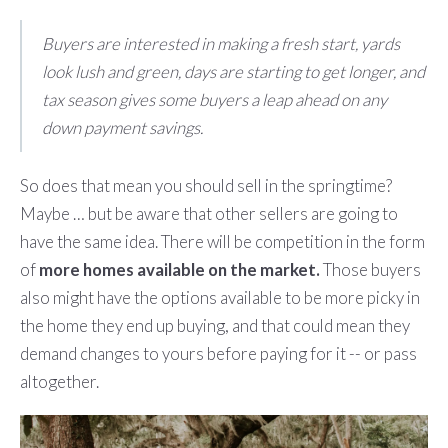
Buyers are interested in making a fresh start, yards
look lush and green, days are starting to get longer, and
tax season gives some buyers a leap ahead on any
down payment savings.
So does that mean you should sell in the springtime?
Maybe … but be aware that other sellers are going to
have the same idea. There will be competition in the form
of
more homes available on the market.
Those buyers
also might have the options available to be more picky in
the home they end up buying, and that could mean they
demand changes to yours before paying for it -- or pass
altogether.