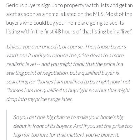
Serious buyers sign up to property watch lists and get an
alert as soon as a home is listed on the MLS. Most of the
buyers who could buy your home are going to see its
listing within the first 48 hours of that listing being “live.”
Unless you overpriced it, of course. Then those buyers
won’t see it until you reduce the price down to a more
realistic level -- and you might think that the price is a
starting point of negotiation, but a qualified buyer is
searching for “homes I am qualified to buy right now,” not
“homes I am not qualified to buy right now but that might
drop into my price range later.
So you get one big chance to make your home’s big
debut in front of its buyers. And if you set the price too
high (or too low, for that matter), you’ve blown it.