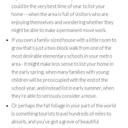
could be the very best time of year to list your
home -- when the area is full of visitors who are
enjoying themselves and wondering whether they
might be able to make a permanent move work.
If you own a family-sized house with a little room to
grow that’s just a two-block walk from one of the
most desirable elementary schools in your metro
area - it might make less sense to list your home in
the early spring, when many families with young
children will be preoccupied with the end of the
school year, and instead list in early summer, when
they’re able to seriously consider a move.
Or perhaps the fall foliage in your part of the world
is something tourists travel hundreds of miles to
absorb, and you’ve got a grove of beautiful