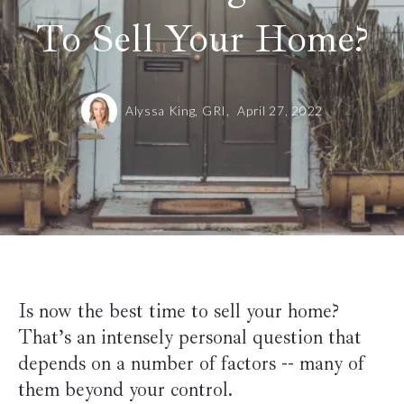
To Sell Your Home?
Alyssa King, GRI,
April 27, 2022
Is now the best time to sell your home?
That’s an intensely personal question that
depends on a number of factors -- many of
them beyond your control.