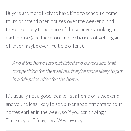
Buyers are more likely to have time to schedule home
tours or attend open houses over the weekend, and
there are likely to be more of those buyers looking at
each house (and therefore more chances of getting an
offer, or maybe even multiple offers).
And if the home was just listed and buyers see that
competition for themselves, they’re more likely to put
in a full-price offer for the home.
It’s usually not a good idea to list a home on a weekend,
and you’re less likely to see buyer appointments to tour
homes earlier in the week, so if you can’t swing a
Thursday or Friday, try a Wednesday.