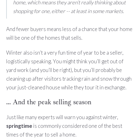
home, which means they aren’t really thinking about
shopping for one, either -- at least in some markets.
And fewer buyers means less of a chance that your home
will be one of the homes that sells.
Winter also isn’t a very fun time of year to be a seller,
logistically speaking. You might think you’ll get out of
yard work (and you’ll be right), but you’ll probably be
cleaning up after visitors tracking rain and snow through
your just-cleaned house while they tour it in exchange.
… And the peak selling season
Just like many experts will warn you against winter,
springtime
is commonly considered one of the best
times of the year to sell a home.