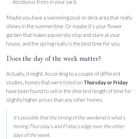
deciduous trees in your yard.
Maybe you have a swimming pool or deck area that really
shines in the summertime. Or maybe it’s your flower
garden that makes passersby stop and stare at your
house, and the spring really is the best time for you.
Does the day of the week matter?
Actually, it might. According to a couple of different
studies, homes that were listed on
Thursday or Friday
have been found to sell in the shortest length of time for
slightly higher prices than any other homes.
It’s possible that the timing of the weekend is what’s
honing Thursday’s and Friday’s edge over the other
days of the week.