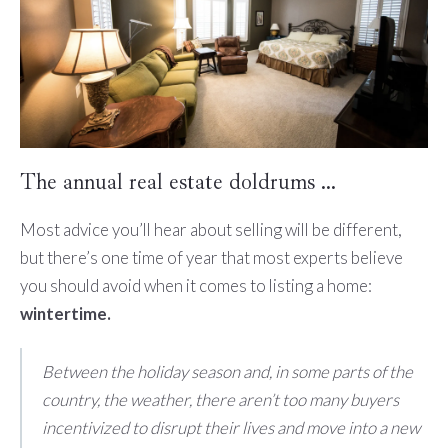
The annual real estate doldrums …
Most advice you’ll hear about selling will be different,
but there’s one time of year that most experts believe
you should avoid when it comes to listing a home:
wintertime.
Between the holiday season and, in some parts of the
country, the weather, there aren’t too many buyers
incentivized to disrupt their lives and move into a new