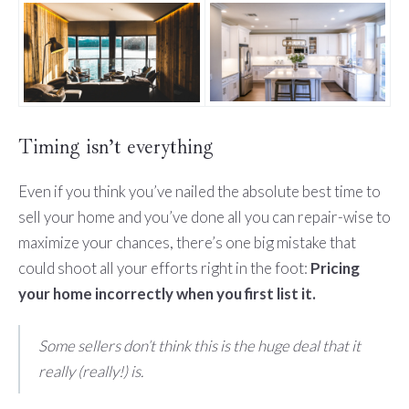
Timing isn’t everything
Even if you think you’ve nailed the absolute best time to
sell your home and you’ve done all you can repair-wise to
maximize your chances, there’s one big mistake that
could shoot all your efforts right in the foot:
Pricing
your home incorrectly when you first list it.
Some sellers don’t think this is the huge deal that it
really (really!) is.