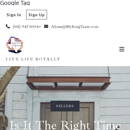
Google Tag
Sign In
Sign Up
(361) 947-6004
Alyssa@MyKingTeam.com
LIVE LIFE ROYALLY
SELLERS
Is It The Right Time