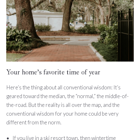
Your home’s favorite time of year
Here’s the thing about all conventional wisdom: It’s
geared toward the median, the “normal,” the middle-of-
the-road. But the reality is all over the map, and the
conventional wisdom for your home could be very
different from the norm.
If you live in a ski resort town, then wintertime