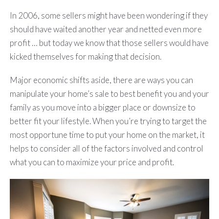
In 2006, some sellers might have been wondering if they
should have waited another year and netted even more
profit … but today we know that those sellers would have
kicked themselves for making that decision.
Major economic shifts aside, there are ways you can
manipulate your home’s sale to best benefit you and your
family as you move into a bigger place or downsize to
better fit your lifestyle. When you’re trying to target the
most opportune time to put your home on the market, it
helps to consider all of the factors involved and control
what you can to maximize your price and profit.