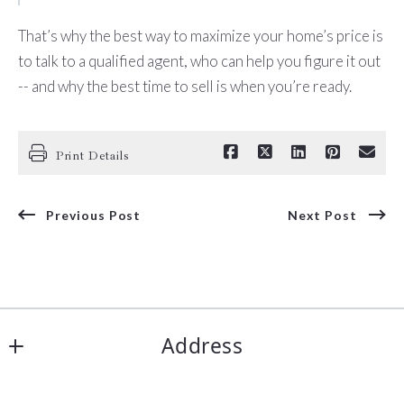
That’s why the best way to maximize your home’s price is
to talk to a qualified agent, who can help you figure it out
-- and why the best time to sell is when you’re ready.
Print Details
Previous Post
Next Post
Address
Corpus Christi Realty Group