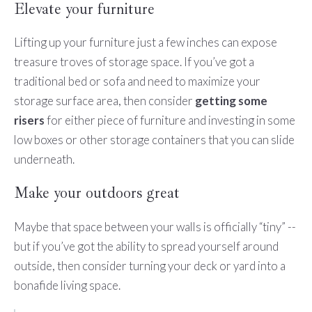
Elevate your furniture
Lifting up your furniture just a few inches can expose
treasure troves of storage space. If you’ve got a
traditional bed or sofa and need to maximize your
storage surface area, then consider
getting some
risers
for either piece of furniture and investing in some
low boxes or other storage containers that you can slide
underneath.
Make your outdoors great
Maybe that space between your walls is officially “tiny” --
but if you’ve got the ability to spread yourself around
outside, then consider turning your deck or yard into a
bonafide living space.