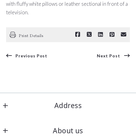
with fluffy white pillows or leather sectional in front of a
television.
Print Details
Previous Post
Next Post
Address
Corpus Christi Realty Group
About us
5850 S Padre Island Dr Ste 102