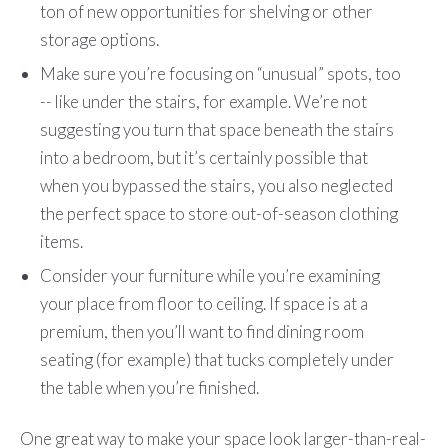
ton of new opportunities for shelving or other
storage options.
Make sure you’re focusing on “unusual” spots, too
-- like under the stairs, for example. We’re not
suggesting you turn that space beneath the stairs
into a bedroom, but it’s certainly possible that
when you bypassed the stairs, you also neglected
the perfect space to store out-of-season clothing
items.
Consider your furniture while you’re examining
your place from floor to ceiling. If space is at a
premium, then you’ll want to find dining room
seating (for example) that tucks completely under
the table when you’re finished.
One great way to make your space look larger-than-real-