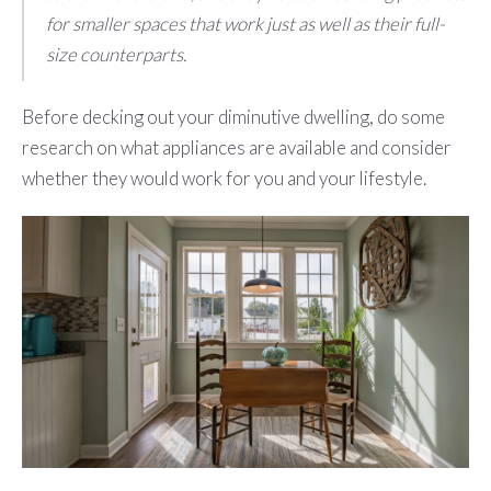
for smaller spaces that work just as well as their full-
size counterparts.
Before decking out your diminutive dwelling, do some
research on what appliances are available and consider
whether they would work for you and your lifestyle.