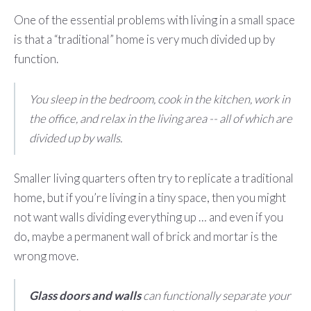
One of the essential problems with living in a small space
is that a “traditional” home is very much divided up by
function.
You sleep in the bedroom, cook in the kitchen, work in
the office, and relax in the living area -- all of which are
divided up by walls.
Smaller living quarters often try to replicate a traditional
home, but if you’re living in a tiny space, then you might
not want walls dividing everything up … and even if you
do, maybe a permanent wall of brick and mortar is the
wrong move.
Glass doors and walls
can functionally separate your