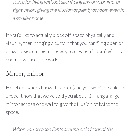
space for living without sacrificing any of your line-of-
sight vision, giving the illusion of plenty of room even in
a smaller home.
If you’d like to actually block off space physically and
visually, then hanging a curtain that you can fling open or
draw closed can be a nice way to create a “room” within a
room -- without the walls.
Mirror, mirror
Hotel designers know this trick (and you won’t be able to
unsee it now that we’ve told you about it): Hang a large
mirror across one wall to give the illusion of twice the
space.
When you arrange lights around or in front of the