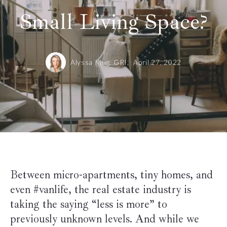
Small Living Space?
Alyssa King, GRI,
April 27, 2022
Between micro-apartments, tiny homes, and
even #vanlife, the real estate industry is
taking the saying “less is more” to
previously unknown levels. And while we