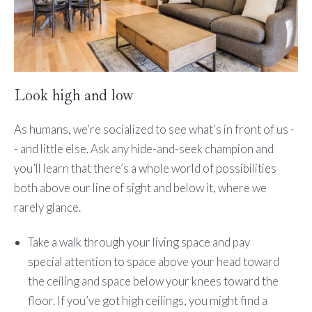
Look high and low
As humans, we’re socialized to see what’s in front of us -
- and little else. Ask any hide-and-seek champion and
you’ll learn that there’s a whole world of possibilities
both above our line of sight and below it, where we
rarely glance.
Take a walk through your living space and pay
special attention to space above your head toward
the ceiling and space below your knees toward the
floor. If you’ve got high ceilings, you might find a