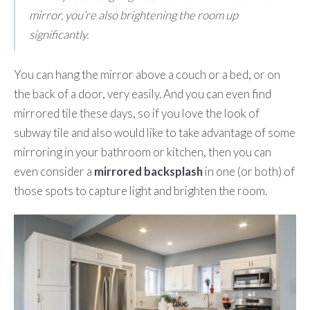
mirror, you’re also brightening the room up
significantly.
You can hang the mirror above a couch or a bed, or on
the back of a door, very easily. And you can even find
mirrored tile these days, so if you love the look of
subway tile and also would like to take advantage of some
mirroring in your bathroom or kitchen, then you can
even consider a
mirrored backsplash
in one (or both) of
those spots to capture light and brighten the room.