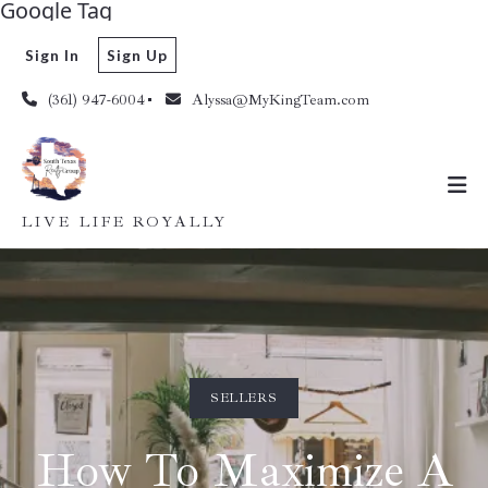
Google Tag
Sign In
Sign Up
(361) 947-6004
Alyssa@MyKingTeam.com
LIVE LIFE ROYALLY
SELLERS
How To Maximize A