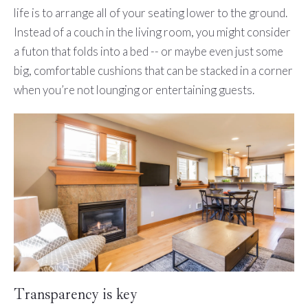
life is to arrange all of your seating lower to the ground.
Instead of a couch in the living room, you might consider
a futon that folds into a bed -- or maybe even just some
big, comfortable cushions that can be stacked in a corner
when you’re not lounging or entertaining guests.
Transparency is key