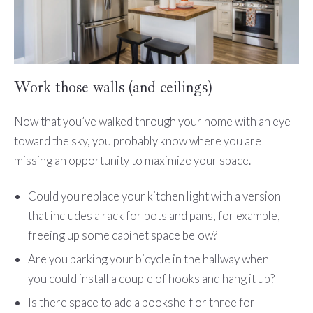
Work those walls (and ceilings)
Now that you’ve walked through your home with an eye
toward the sky, you probably know where you are
missing an opportunity to maximize your space.
Could you replace your kitchen light with a version
that includes a rack for pots and pans, for example,
freeing up some cabinet space below?
Are you parking your bicycle in the hallway when
you could install a couple of hooks and hang it up?
Is there space to add a bookshelf or three for