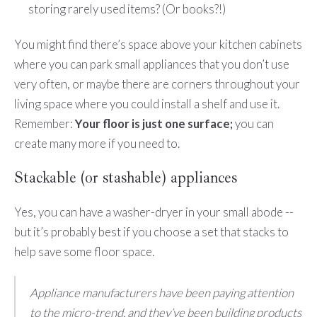
storing rarely used items? (Or books?!)
You might find there’s space above your kitchen cabinets
where you can park small appliances that you don’t use
very often, or maybe there are corners throughout your
living space where you could install a shelf and use it.
Remember:
Your floor is just one surface;
you can
create many more if you need to.
Stackable (or stashable) appliances
Yes, you can have a washer-dryer in your small abode --
but it’s probably best if you choose a set that stacks to
help save some floor space.
Appliance manufacturers have been paying attention
to the micro-trend, and they’ve been building products