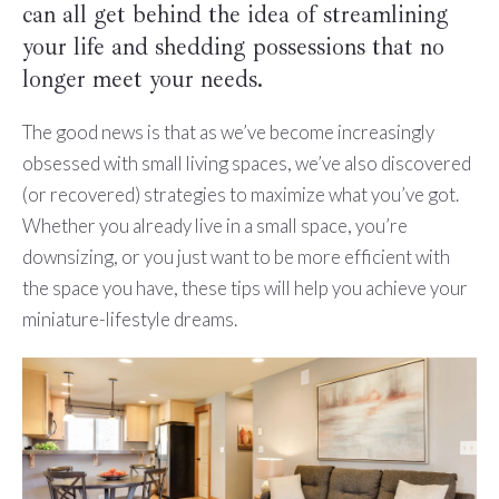
can all get behind the idea of streamlining
your life and shedding possessions that no
longer meet your needs.
The good news is that as we’ve become increasingly
obsessed with small living spaces, we’ve also discovered
(or recovered) strategies to maximize what you’ve got.
Whether you already live in a small space, you’re
downsizing, or you just want to be more efficient with
the space you have, these tips will help you achieve your
miniature-lifestyle dreams.