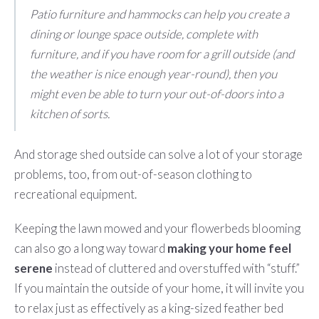
Patio furniture and hammocks can help you create a
dining or lounge space outside, complete with
furniture, and if you have room for a grill outside (and
the weather is nice enough year-round), then you
might even be able to turn your out-of-doors into a
kitchen of sorts.
And storage shed outside can solve a lot of your storage
problems, too, from out-of-season clothing to
recreational equipment.
Keeping the lawn mowed and your flowerbeds blooming
can also go a long way toward
making your home feel
serene
instead of cluttered and overstuffed with “stuff.”
If you maintain the outside of your home, it will invite you
to relax just as effectively as a king-sized feather bed