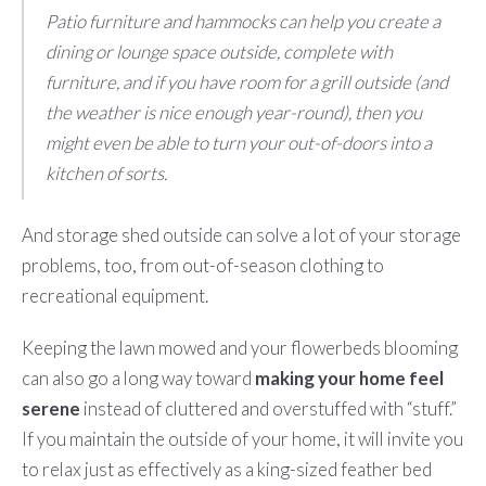
Patio furniture and hammocks can help you create a
dining or lounge space outside, complete with
furniture, and if you have room for a grill outside (and
the weather is nice enough year-round), then you
might even be able to turn your out-of-doors into a
kitchen of sorts.
And storage shed outside can solve a lot of your storage
problems, too, from out-of-season clothing to
recreational equipment.
Keeping the lawn mowed and your flowerbeds blooming
can also go a long way toward
making your home feel
serene
instead of cluttered and overstuffed with “stuff.”
If you maintain the outside of your home, it will invite you
to relax just as effectively as a king-sized feather bed