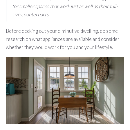
for smaller spaces that work just as well as their full-
size counterparts.
Before decking out your diminutive dwelling, do some
research on what appliances are available and consider
whether they would work for you and your lifestyle.