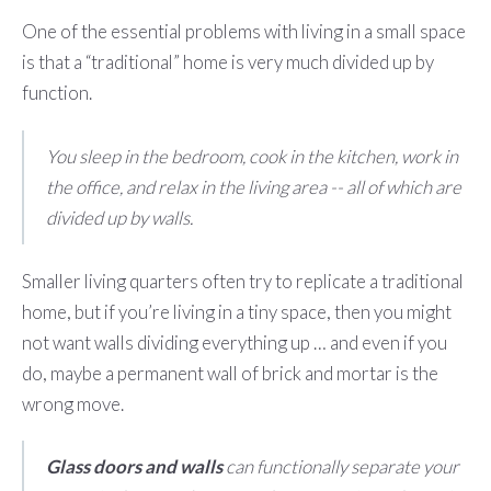
One of the essential problems with living in a small space
is that a “traditional” home is very much divided up by
function.
You sleep in the bedroom, cook in the kitchen, work in
the office, and relax in the living area -- all of which are
divided up by walls.
Smaller living quarters often try to replicate a traditional
home, but if you’re living in a tiny space, then you might
not want walls dividing everything up … and even if you
do, maybe a permanent wall of brick and mortar is the
wrong move.
Glass doors and walls
can functionally separate your