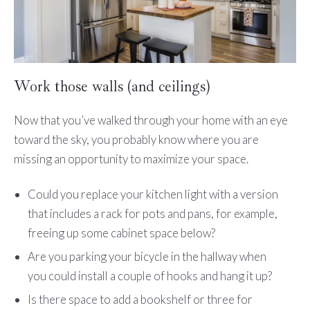
Work those walls (and ceilings)
Now that you’ve walked through your home with an eye
toward the sky, you probably know where you are
missing an opportunity to maximize your space.
Could you replace your kitchen light with a version
that includes a rack for pots and pans, for example,
freeing up some cabinet space below?
Are you parking your bicycle in the hallway when
you could install a couple of hooks and hang it up?
Is there space to add a bookshelf or three for