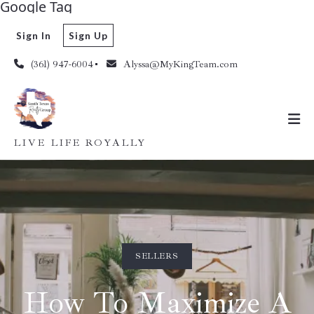
Google Tag
Sign In
Sign Up
(361) 947-6004
Alyssa@MyKingTeam.com
LIVE LIFE ROYALLY
SELLERS
How To Maximize A