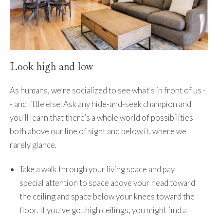
Look high and low
As humans, we’re socialized to see what’s in front of us -
- and little else. Ask any hide-and-seek champion and
you’ll learn that there’s a whole world of possibilities
both above our line of sight and below it, where we
rarely glance.
Take a walk through your living space and pay
special attention to space above your head toward
the ceiling and space below your knees toward the
floor. If you’ve got high ceilings, you might find a