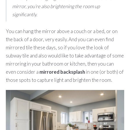
mirror, you’re also brightening the room up
significantly.
You can hang the mirror above a couch or a bed, or on
the back of a door, very easily. And you can even find
mirrored tile these days, so if you love the look of
subway tile and also would like to take advantage of some
mirroring in your bathroom or kitchen, then you can
even consider a
mirrored backsplash
in one (or both) of
those spots to capture light and brighten the room.