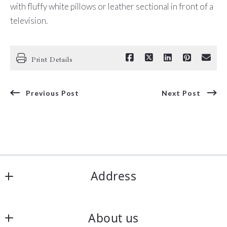
with fluffy white pillows or leather sectional in front of a
television.
Print Details
Previous Post
Next Post
Address
Corpus Christi Realty Group
About us
5850 S Padre Island Dr Ste 102