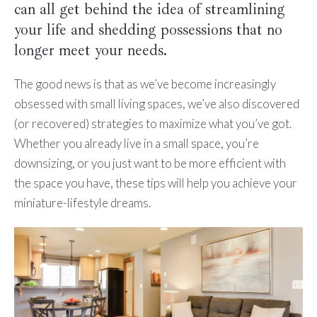
can all get behind the idea of streamlining
your life and shedding possessions that no
longer meet your needs.
The good news is that as we’ve become increasingly
obsessed with small living spaces, we’ve also discovered
(or recovered) strategies to maximize what you’ve got.
Whether you already live in a small space, you’re
downsizing, or you just want to be more efficient with
the space you have, these tips will help you achieve your
miniature-lifestyle dreams.