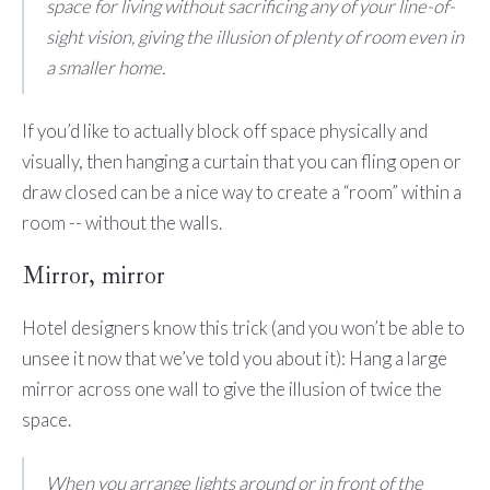
space for living without sacrificing any of your line-of-
sight vision, giving the illusion of plenty of room even in
a smaller home.
If you’d like to actually block off space physically and
visually, then hanging a curtain that you can fling open or
draw closed can be a nice way to create a “room” within a
room -- without the walls.
Mirror, mirror
Hotel designers know this trick (and you won’t be able to
unsee it now that we’ve told you about it): Hang a large
mirror across one wall to give the illusion of twice the
space.
When you arrange lights around or in front of the