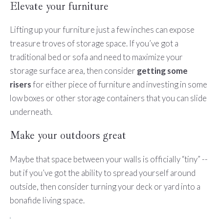
Elevate your furniture
Lifting up your furniture just a few inches can expose
treasure troves of storage space. If you’ve got a
traditional bed or sofa and need to maximize your
storage surface area, then consider
getting some
risers
for either piece of furniture and investing in some
low boxes or other storage containers that you can slide
underneath.
Make your outdoors great
Maybe that space between your walls is officially “tiny” --
but if you’ve got the ability to spread yourself around
outside, then consider turning your deck or yard into a
bonafide living space.