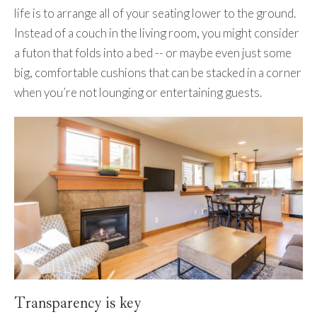
life is to arrange all of your seating lower to the ground.
Instead of a couch in the living room, you might consider
a futon that folds into a bed -- or maybe even just some
big, comfortable cushions that can be stacked in a corner
when you’re not lounging or entertaining guests.
Transparency is key