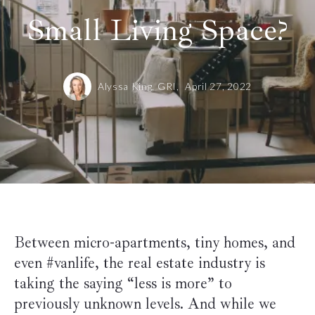
Small Living Space?
Alyssa King, GRI,
April 27, 2022
Between micro-apartments, tiny homes, and
even #vanlife, the real estate industry is
taking the saying “less is more” to
previously unknown levels. And while we