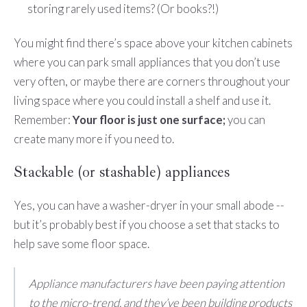
storing rarely used items? (Or books?!)
You might find there’s space above your kitchen cabinets
where you can park small appliances that you don’t use
very often, or maybe there are corners throughout your
living space where you could install a shelf and use it.
Remember:
Your floor is just one surface;
you can
create many more if you need to.
Stackable (or stashable) appliances
Yes, you can have a washer-dryer in your small abode --
but it’s probably best if you choose a set that stacks to
help save some floor space.
Appliance manufacturers have been paying attention
to the micro-trend, and they’ve been building products