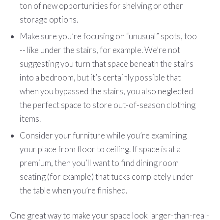
ton of new opportunities for shelving or other
storage options.
Make sure you’re focusing on “unusual” spots, too
-- like under the stairs, for example. We’re not
suggesting you turn that space beneath the stairs
into a bedroom, but it’s certainly possible that
when you bypassed the stairs, you also neglected
the perfect space to store out-of-season clothing
items.
Consider your furniture while you’re examining
your place from floor to ceiling. If space is at a
premium, then you’ll want to find dining room
seating (for example) that tucks completely under
the table when you’re finished.
One great way to make your space look larger-than-real-